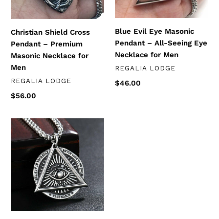
Masonic
All-
Necklace
Seeing
n
for
Eye
Blue Evil Eye Masonic
:
Christian Shield Cross
Men
Necklace
Pendant – All-Seeing Eye
Pendant – Premium
for
Necklace for Men
Masonic Necklace for
Men
Men
DISTRIBUTEUR
REGALIA LODGE
DISTRIBUTEUR
REGALIA LODGE
Prix
$46.00
normal
Prix
$56.00
normal
All-
Seeing
Eye
Masonic
Pendant
Necklace
–
Blue
Lodge