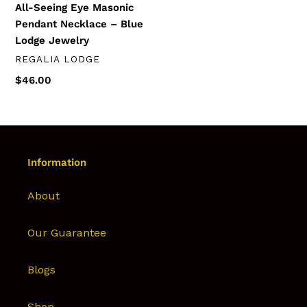
All-Seeing Eye Masonic
Jewelry
Pendant Necklace – Blue
Lodge Jewelry
DISTRIBUTEUR
REGALIA LODGE
Prix
$46.00
normal
Information
About
Our Guarantee
Blogs
Shop