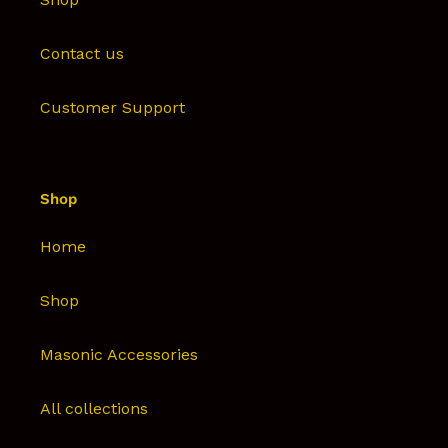
Contact us
Customer Support
Shop
Home
Shop
Masonic Accessories
All collections