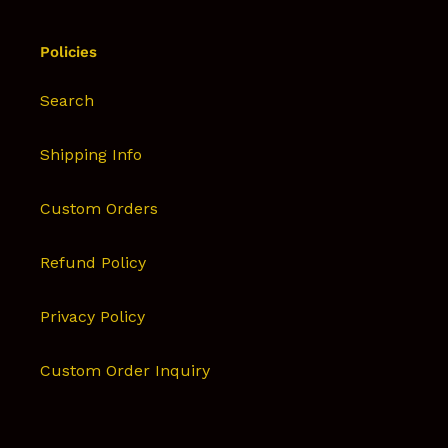
Policies
Search
Shipping Info
Custom Orders
Refund Policy
Privacy Policy
Custom Order Inquiry