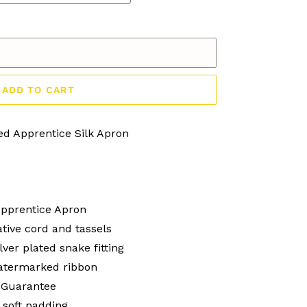
ADD TO CART
ed Apprentice Silk Apron
Apprentice Apron
tive cord and tassels
lver plated snake fitting
watermarked ribbon
 Guarantee
 soft padding