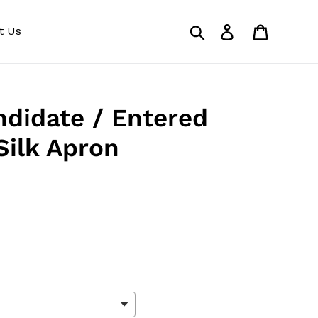
Search
Log in
Cart
t Us
didate / Entered
Silk Apron