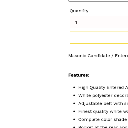
Quantity
Adding
Masonic Candidate / Enter
product
to
your
Features:
cart
High Quality Entered 
White polyester decora
Adjustable belt with si
Finest quality white 
Complete color shade
Pocket at the rear and