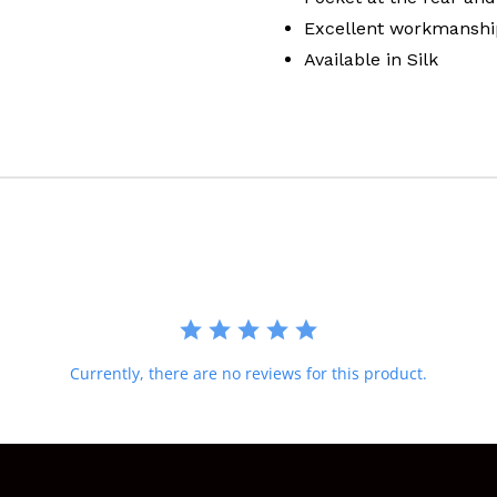
Excellent workmanshi
Available in Silk
Currently, there are no reviews for this product.