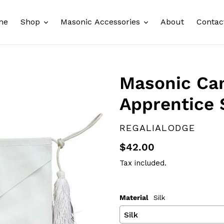
me
Shop
Masonic Accessories
About
Contac
Masonic Can
Apprentice 
VENDOR
REGALIALODGE
Regular
$42.00
price
Tax included.
Material
Silk