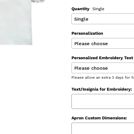
Quantity
Single
Personalization
Personalized Embroidery Text 
Please allow an extra 3 days for f
Text/Insignia for Embroidery:
Apron Custom Dimensions: